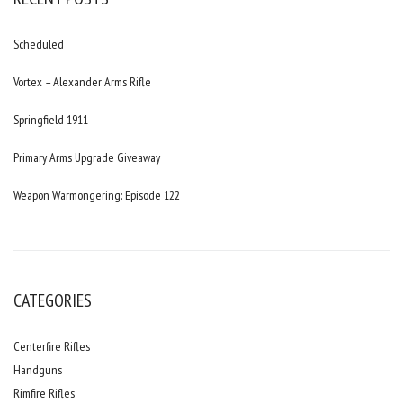
Scheduled
Vortex – Alexander Arms Rifle
Springfield 1911
Primary Arms Upgrade Giveaway
Weapon Warmongering: Episode 122
CATEGORIES
Centerfire Rifles
Handguns
Rimfire Rifles