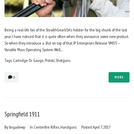
Being a real-life fan of the StealthGearUSA's holster for the big chunk of the last
year, I have noticed that it is quite often when they announce some new product.
So when they introduce a.. But on top of that JP Enterprises Release VMOS –
Variable Mass Operating System. Well,...
Tags:
Cartridge Or Gauge
,
Pistols
,
Shotguns
MORE
0
Springfield 1911
By
brigadewp
In
Centerfire Rifles
,
Handguns
Posted
April 7, 2017