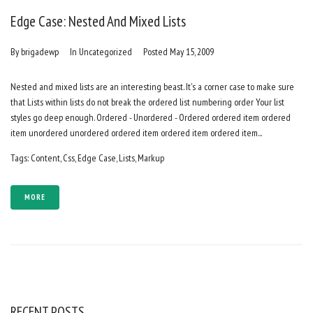
Edge Case: Nested And Mixed Lists
By
brigadewp
In
Uncategorized
Posted
May 15, 2009
Nested and mixed lists are an interesting beast. It's a corner case to make sure
that Lists within lists do not break the ordered list numbering order Your list
styles go deep enough. Ordered - Unordered - Ordered ordered item ordered
item unordered unordered ordered item ordered item ordered item...
Tags:
Content
,
Css
,
Edge Case
,
Lists
,
Markup
MORE
RECENT POSTS