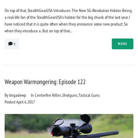
On top of that, StealthGearUSA Introduces The New SG-Revolution Holster. Being
a real-life fan of the StealthGearUSA's holster for the big chunk of the last year, I
have noticed that it is quite often when they announce some new product. So
when they introduce a.. But on top of that...
MORE
0
Weapon Warmongering: Episode 122
By
brigadewp
In
Centerfire Rifles
,
Shotguns
,
Tactical Guns
Posted
April 6, 2017