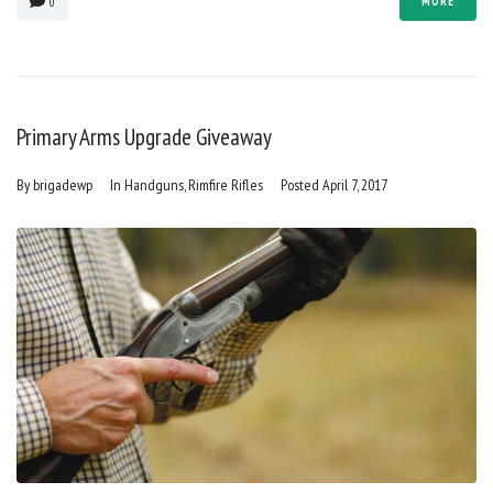
MORE
0
Primary Arms Upgrade Giveaway
By
brigadewp
In
Handguns
,
Rimfire Rifles
Posted
April 7, 2017