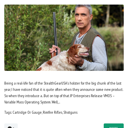
Being a real-life fan of the StealthGearUSA's holster for the big chunk of the last
year, I have noticed that it is quite often when they announce some new product.
So when they introduce a.. But on top of that JP Enterprises Release VMOS –
Variable Mass Operating System. Well,...
Tags:
Cartridge Or Gauge
,
Rimfire Rifles
,
Shotguns