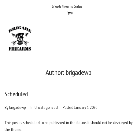
Skip
Brigade Firearms Dealers
to
0
content
Author:
brigadewp
Scheduled
By
brigadewp
In
Uncategorized
Posted
January 1, 2020
This post is scheduled to be published in the future. It should not be displayed by
the theme.