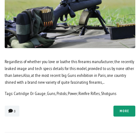
Regardless of whether you love or loathe this firearms manufacturer, the recently
leaked image and tech specs details for this model, provided to us by none other
than James.Also, at the most recent big Guns exhibition in Paris, one country
shined with a brand new variety of quite fascinating firearms,...
Tags:
Cartridge Or Gauge
,
Guns
,
Pistols
,
Power
,
Rimfire Rifles
,
Shotguns
MORE
0