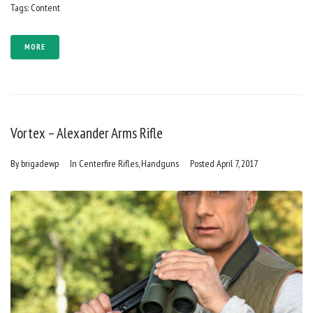
Tags:
Content
MORE
Vortex – Alexander Arms Rifle
By
brigadewp
In
Centerfire Rifles
,
Handguns
Posted
April 7, 2017