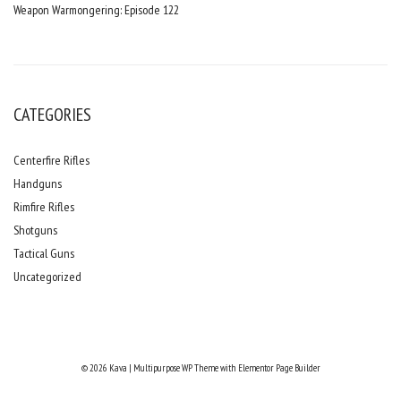
Weapon Warmongering: Episode 122
CATEGORIES
Centerfire Rifles
Handguns
Rimfire Rifles
Shotguns
Tactical Guns
Uncategorized
© 2026 Kava | Multipurpose WP Theme with Elementor Page Builder