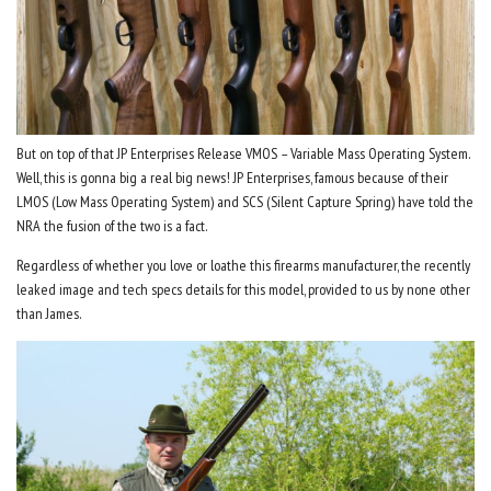
But on top of that JP Enterprises Release VMOS – Variable Mass Operating System.
Well, this is gonna big a real big news! JP Enterprises, famous because of their
LMOS (Low Mass Operating System) and SCS (Silent Capture Spring) have told the
NRA the fusion of the two is a fact.
Regardless of whether you love or loathe this firearms manufacturer, the recently
leaked image and tech specs details for this model, provided to us by none other
than James.