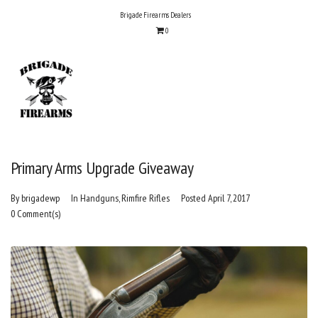
Skip
Brigade Firearms Dealers
to
0
content
Primary Arms Upgrade Giveaway
By
brigadewp
In
Handguns
,
Rimfire Rifles
Posted
April 7, 2017
0 Comment(s)