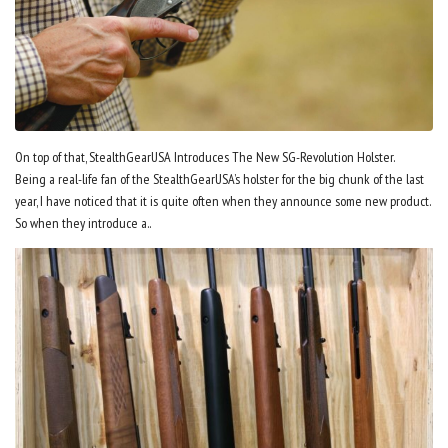
On top of that, StealthGearUSA Introduces The New SG-Revolution Holster.
Being a real-life fan of the StealthGearUSA’s holster for the big chunk of the last
year, I have noticed that it is quite often when they announce some new product.
So when they introduce a..