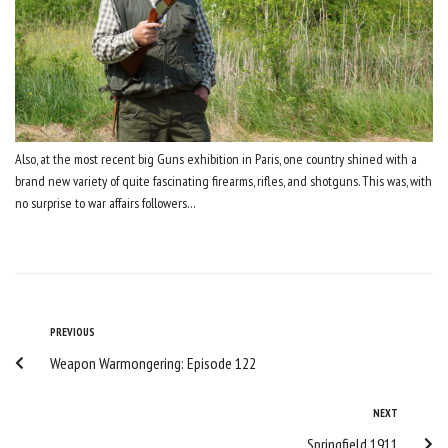
Also, at the most recent big Guns exhibition in Paris, one country shined with a
brand new variety of quite fascinating firearms, rifles, and shotguns. This was, with
no surprise to war affairs followers…
Post
Previous
PREVIOUS
Weapon Warmongering: Episode 122
navigation
Next
NEXT
Springfield 1911