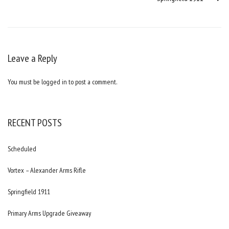
Leave a Reply
You must be
logged in
to post a comment.
RECENT POSTS
Scheduled
Vortex – Alexander Arms Rifle
Springfield 1911
Primary Arms Upgrade Giveaway