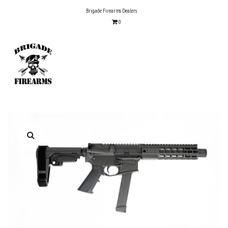
Skip
Brigade Firearms Dealers
to
0
content