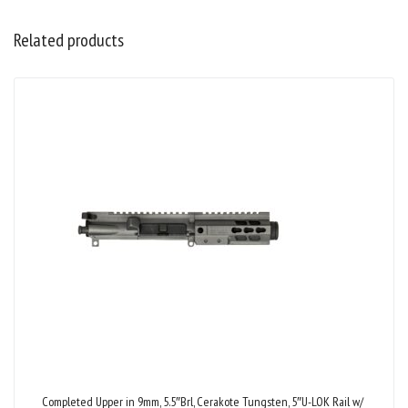
Related products
Completed Upper in 9mm, 5.5″Brl, Cerakote Tungsten, 5″U-LOK Rail w/