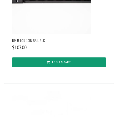
BM U-LOK 10IN RAIL BLK
$
107.00
ADD TO CART