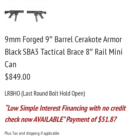
9mm Forged 9″ Barrel Cerakote Armor
Black SBA3 Tactical Brace 8″ Rail Mini
Can
$
849.00
LRBHO (Last Round Bolt Hold Open)
“Low Simple Interest Financing with no credit
check now AVAILABLE” Payment of $51.87
Plus Tax and shipping if applicable