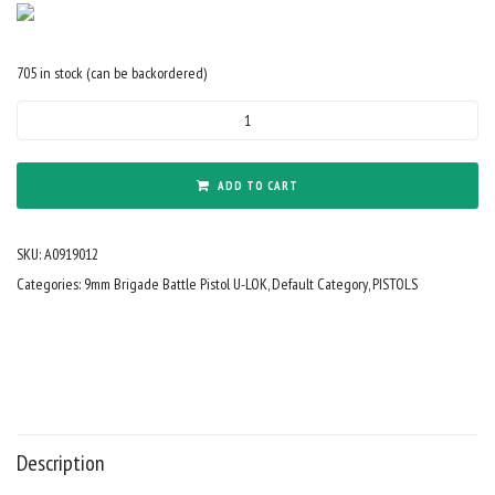
705 in stock (can be backordered)
9mm
Forged
9"
Barrel
ADD TO CART
Cerakote
Armor
SKU:
A0919012
Black
SBA3
Categories:
9mm Brigade Battle Pistol U-LOK
,
Default Category
,
PISTOLS
Tactical
Brace
8"
Rail
Mini
Can
quantity
Description