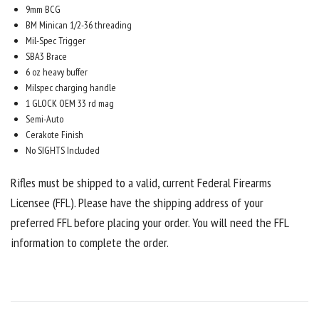
9mm BCG
BM Minican 1/2-36 threading
Mil-Spec Trigger
SBA3 Brace
6 oz heavy buffer
Milspec charging handle
1 GLOCK OEM 33 rd mag
Semi-Auto
Cerakote Finish
No SIGHTS Included
Rifles must be shipped to a valid, current Federal Firearms
Licensee (FFL). Please have the shipping address of your
preferred FFL before placing your order. You will need the FFL
information to complete the order.