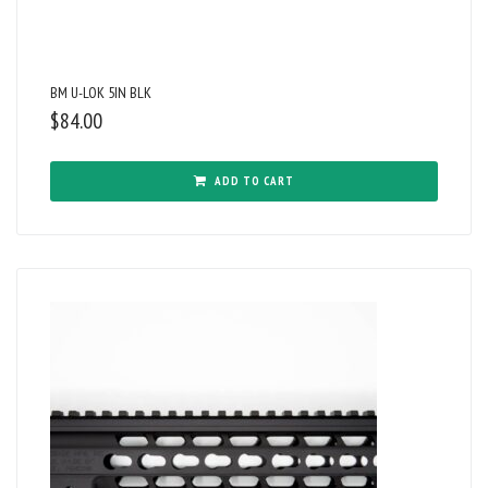
BM U-LOK 5IN BLK
$
84.00
ADD TO CART