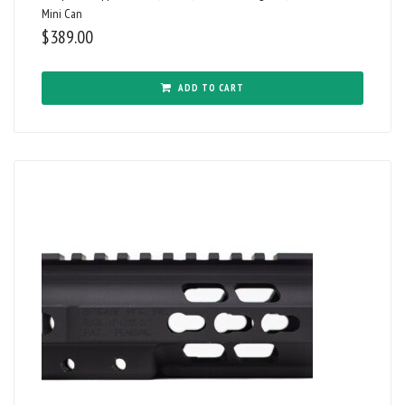
Mini Can
$
389.00
ADD TO CART