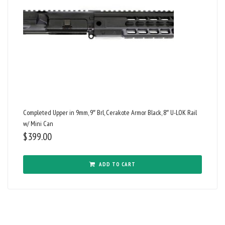
Completed Upper in 9mm, 9″ Brl, Cerakote Armor Black, 8″ U-LOK Rail
w/ Mini Can
$
399.00
ADD TO CART