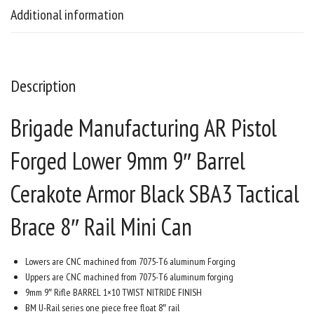
Additional information
Description
Brigade Manufacturing AR Pistol
Forged Lower 9mm 9″ Barrel
Cerakote Armor Black SBA3 Tactical
Brace 8″ Rail Mini Can
Lowers are CNC machined from 7075-T6 aluminum Forging
Uppers are CNC machined from 7075-T6 aluminum forging
9mm 9″ Rifle BARREL 1×10 TWIST NITRIDE FINISH
BM U-Rail series one piece free float 8″ rail