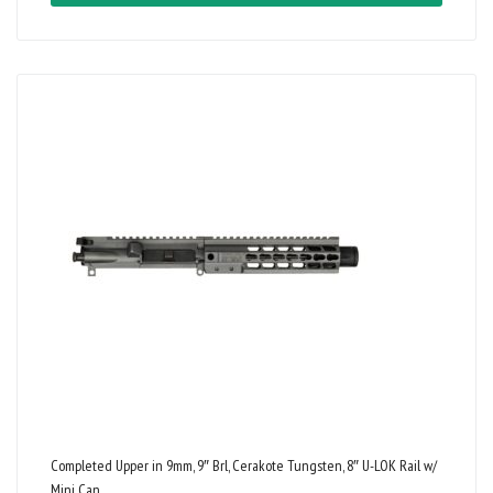
Completed Upper in 9mm, 9″ Brl, Cerakote Tungsten, 8″ U-LOK Rail w/
Mini Can