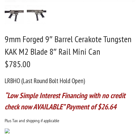
9mm Forged 9″ Barrel Cerakote Tungsten
KAK M2 Blade 8″ Rail Mini Can
$
785.00
LRBHO (Last Round Bolt Hold Open)
“Low Simple Interest Financing with no credit
check now AVAILABLE” Payment of $26.64
Plus Tax and shipping if applicable