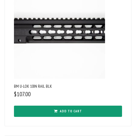
BM U-LOK 10IN RAIL BLK
$
107.00
ADD TO CART