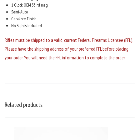
1 Glock OEM 33 rd mag
Semi-Auto
Cerakote Finish
No Sights Included
Rifles must be shipped to a valid, current Federal Firearms Licensee (FFL).
Please have the shipping address of your preferred FFL before placing
your order. You will need the FFL information to complete the order.
Related products