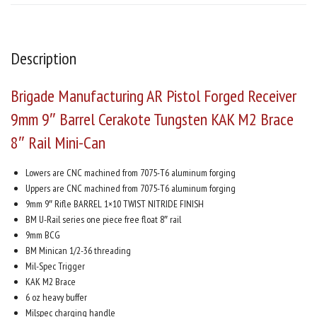
Description
Brigade Manufacturing AR Pistol Forged Receiver
9mm 9″ Barrel Cerakote Tungsten KAK M2 Brace
8″ Rail Mini-Can
Lowers are CNC machined from 7075-T6 aluminum forging
Uppers are CNC machined from 7075-T6 aluminum forging
9mm 9″ Rifle BARREL 1×10 TWIST NITRIDE FINISH
BM U-Rail series one piece free float 8″ rail
9mm BCG
BM Minican 1/2-36 threading
Mil-Spec Trigger
KAK M2 Brace
6 oz heavy buffer
Milspec charging handle