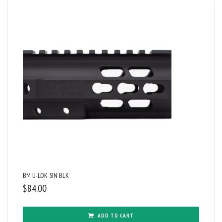
BM U-LOK 5IN BLK
$
84.00
ADD TO CART