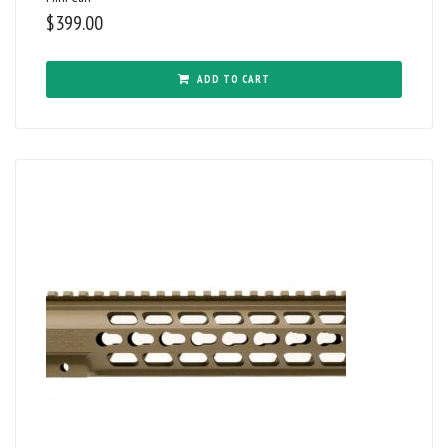
$
399.00
ADD TO CART