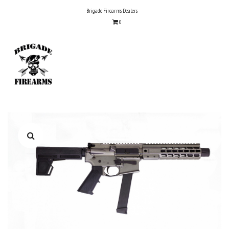
Skip
Brigade Firearms Dealers
to
0
content