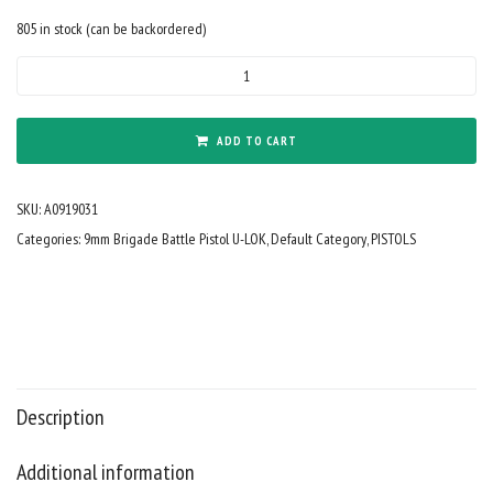
805 in stock (can be backordered)
9mm
Forged
9"
Barrel
ADD TO CART
Cerakote
Tungsten
SKU:
A0919031
KAK
M2
Categories:
9mm Brigade Battle Pistol U-LOK
,
Default Category
,
PISTOLS
Blade
8"
Rail
Mini
Can
quantity
Description
Additional information