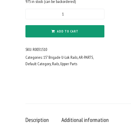
975 in stock (can be backordered)
BM
U-
LOK
15"
ADD TO CART
BLK
quantity
SKU:
R0031510
Categories:
15" Brigade U-Lok Rails
,
AR-PARTS
,
Default Category
,
Rails
,
Upper Parts
Description
Additional information