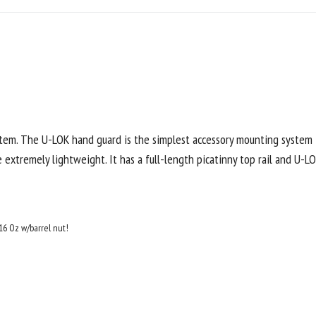
stem. The U-LOK hand guard is the simplest accessory mounting system
extremely lightweight. It has a full-length picatinny top rail and U-LO
16 Oz w/barrel nut!