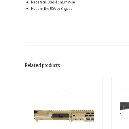
Made from 6061-T6 aluminum
Made in the USA by Brigade
Related products