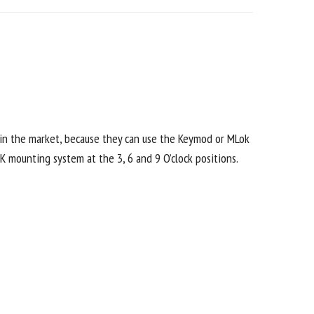
 in the market, because they can use the Keymod or MLok
K mounting system at the 3, 6 and 9 O’clock positions.