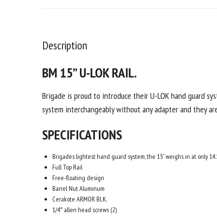
Description
BM
15” U-LOK RAIL.
Brigade is proud to introduce their U-LOK hand guard sy
system interchangeably without any adapter and they are 
SPECIFICATIONS
Brigades lightest hand guard system, the 15” weighs in at only 14.
Full Top Rail
Free-floating design
Barrel Nut Aluminum
Cerakote ARMOR BLK.
1/4″ allen head screws (2)