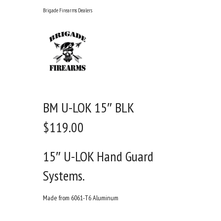
Skip
Brigade Firearms Dealers
to
content
BM U-LOK 15″ BLK
$
119.00
15″ U-LOK Hand Guard
Systems.
Made from 6061-T6 Aluminum