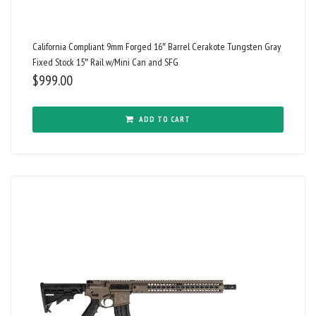
California Compliant 9mm Forged 16″ Barrel Cerakote Tungsten Gray
Fixed Stock 15″ Rail w/Mini Can and SFG
$
999.00
ADD TO CART