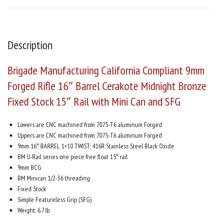
Description
Brigade Manufacturing California Compliant 9mm
Forged Rifle 16″ Barrel Cerakote Midnight Bronze
Fixed Stock 15″ Rail with Mini Can and SFG
Lowers are CNC machined from 7075-T6 aluminum Forged
Uppers are CNC machined from 7075-T6 aluminum Forged
9mm 16″ BARREL 1×10 TWIST; 416R Stainless Steel Black Oxide
BM U-Rail series one piece free float 15″ rail
9mm BCG
BM Minican 1/2-36 threading
Fixed Stock
Simple Featureless Grip (SFG)
Weight: 6.7 lb