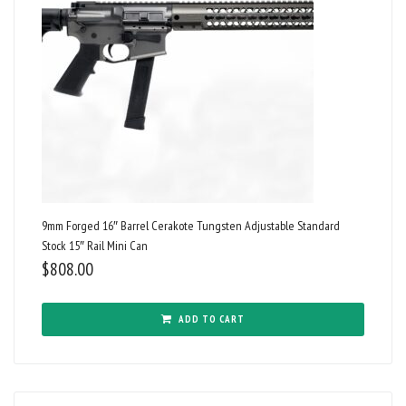
9mm Forged 16″ Barrel Cerakote Tungsten Adjustable Standard
Stock 15″ Rail Mini Can
$
808.00
ADD TO CART