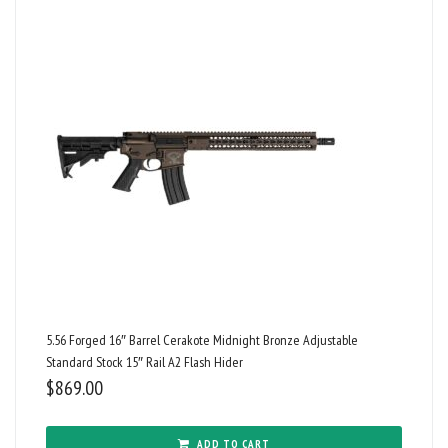
5.56 Forged 16″ Barrel Cerakote Midnight Bronze Adjustable
Standard Stock 15″ Rail A2 Flash Hider
$
869.00
ADD TO CART