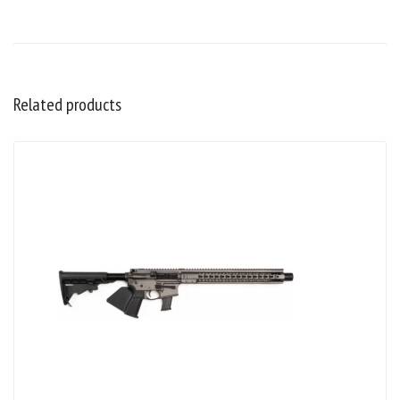
Related products