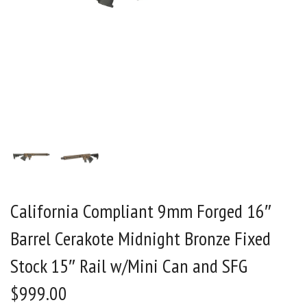
California Compliant 9mm Forged 16″
Barrel Cerakote Midnight Bronze Fixed
Stock 15″ Rail w/Mini Can and SFG
$
999.00