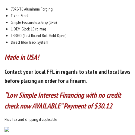
7075-T6 Aluminum Forging
Fixed Stock
Simple Featureless Grip (SFG)
1 OEM Glock 10 rd mag
LRBHO (Last Round Bolt Hold Open)
Direct Blow Back System
Made in USA!
Contact your local FFL in regards to
state and local laws
before placing an order for a firearm.
“Low Simple Interest Financing with no credit
check now AVAILABLE” Payment of $30.12
Plus Tax and shipping if applicable