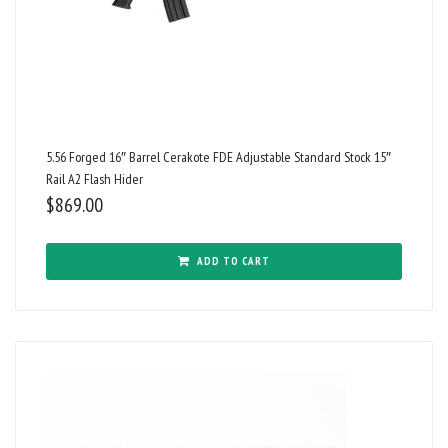
5.56 Forged 16″ Barrel Cerakote FDE Adjustable Standard Stock 15″
Rail A2 Flash Hider
$
869.00
ADD TO CART