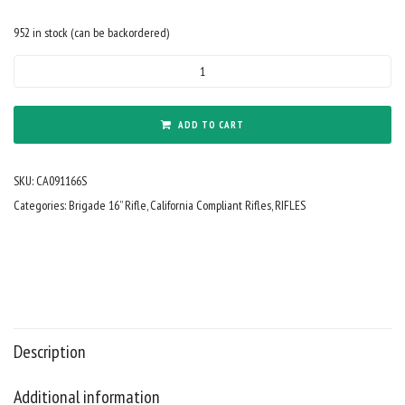
952 in stock (can be backordered)
California
Compliant
9mm
Forged
ADD TO CART
16"
Barrel
SKU:
CA091166S
Cerakote
Midnight
Categories:
Brigade 16” Rifle
,
California Compliant Rifles
,
RIFLES
Bronze
Fixed
Stock
15"
Rail
w/Mini
Can
Description
and
SFG
Additional information
quantity