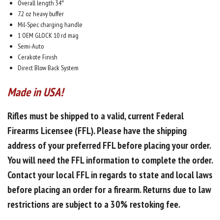
Overall length 34″
7.2 oz heavy buffer
Mil-Spec charging handle
1 OEM GLOCK 10 rd mag
Semi-Auto
Cerakote Finish
Direct Blow Back System
Made in USA!
Rifles must be shipped to a valid, current Federal
Firearms Licensee (FFL). Please have the shipping
address of your preferred FFL before placing your order.
You will need the FFL information to complete the order.
Contact your local FFL in regards to
state and local laws
before placing an order for a firearm.
Returns due to law
restrictions are subject to a
30% restoking fee.