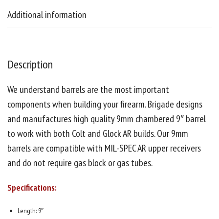
Additional information
Description
We understand barrels are the most important
components when building your firearm. Brigade designs
and manufactures high quality 9mm chambered 9″ barrel
to work with both Colt and Glock AR builds. Our 9mm
barrels are compatible with MIL-SPEC AR upper receivers
and do not require gas block or gas tubes.
Specifications:
Length: 9″