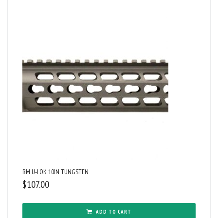
BM U-LOK 10IN TUNGSTEN
$
107.00
ADD TO CART