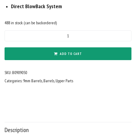
Direct BlowBack System
488 in stock (can be backordered)
BM
9mm
9"
Barrel
ADD TO CART
Nitride
Black
SKU:
B0909050
quantity
Categories:
9mm Barrels
,
Barrels
,
Upper Parts
Description