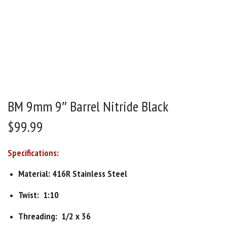
BM 9mm 9″ Barrel Nitride Black
$
99.99
Specifications:
Material: 416R Stainless Steel
Twist: 1:10
Threading: 1/2 x 36