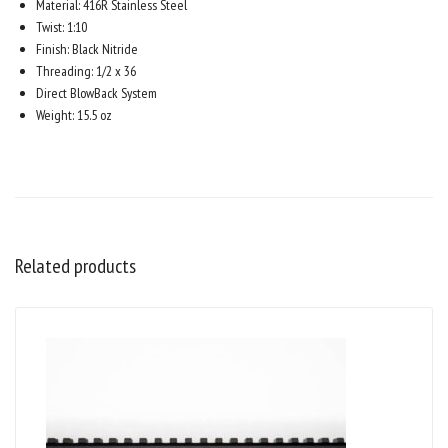
Material: 416R Stainless Steel
Twist: 1:10
Finish: Black Nitride
Threading: 1/2 x 36
Direct BlowBack System
Weight: 15.5 oz
Related products