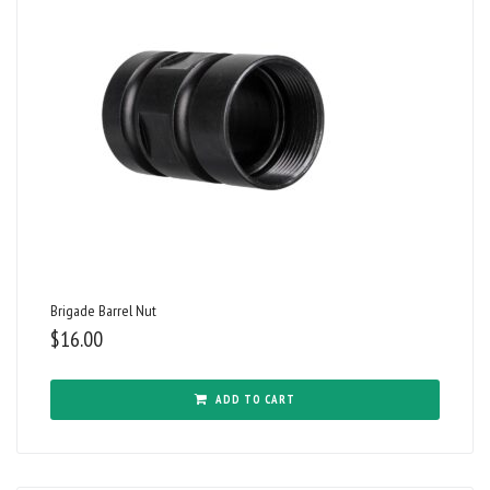
Brigade Barrel Nut
$
16.00
ADD TO CART