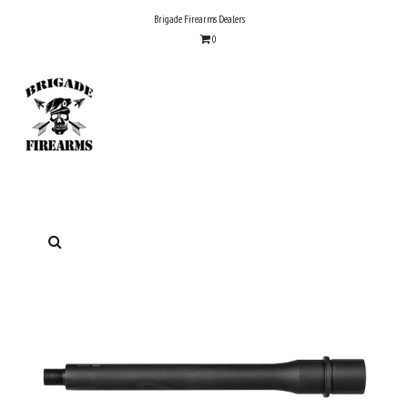
Skip
Brigade Firearms Dealers
to
0
content