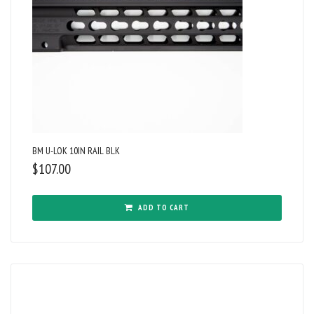
BM U-LOK 10IN RAIL BLK
$
107.00
ADD TO CART