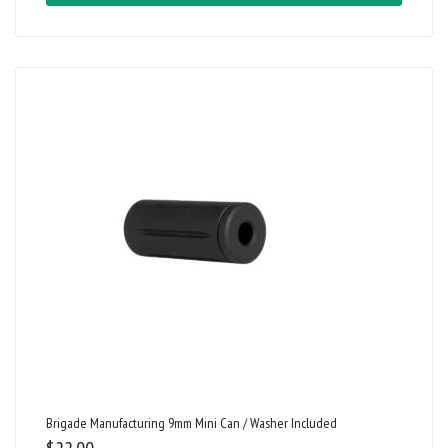
Brigade Manufacturing 9mm Mini Can / Washer Included