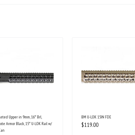
eted Upper in 9mm, 16″ Brl,
BM U-LOK 15IN FDE
ote Armor Black, 15″ U-LOK Rail w/
$
119.00
Can