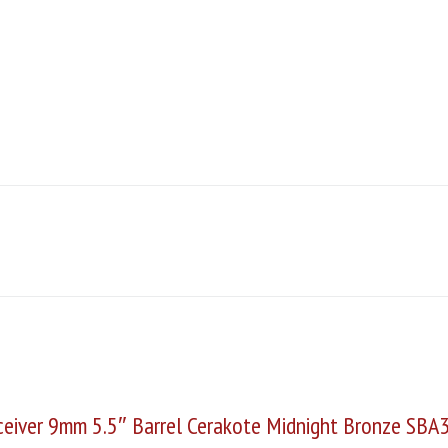
eiver 9mm 5.5″ Barrel Cerakote Midnight Bronze SBA3 