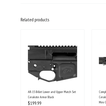
Related products
AR-15 Billet Lower and Upper Match Set
Compl
Cerakote Armor Black
Cerak
$
199.99
Mini 