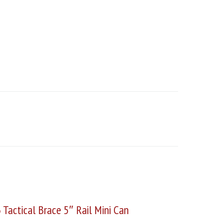
Tactical Brace 5″ Rail Mini Can