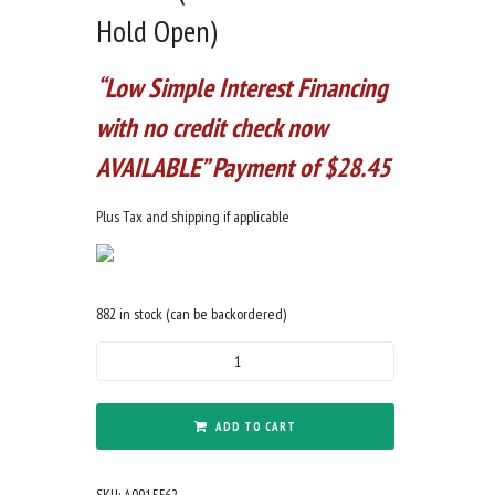
Hold Open)
“Low Simple Interest Financing
with no credit check now
AVAILABLE” Payment of $28.45
Plus Tax and shipping if applicable
882 in stock (can be backordered)
9mm
Forged
5.5"
Barrel
ADD TO CART
Cerakote
Midnight