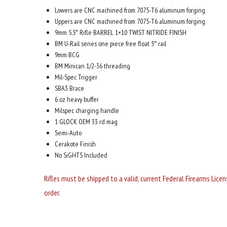
Lowers are CNC machined from 7075-T6 aluminum forging
Uppers are CNC machined from 7075-T6 aluminum forging
9mm 5.5″ Rifle BARREL 1×10 TWIST NITRIDE FINISH
BM U-Rail series one piece free float 5″ rail
9mm BCG
BM Minican 1/2-36 threading
Mil-Spec Trigger
SBA3 Brace
6 oz heavy buffer
Milspec charging handle
1 GLOCK OEM 33 rd mag
Semi-Auto
Cerakote Finish
No SiGHTS Included
Rifles must be shipped to a valid, current Federal Firearms Lice
order.