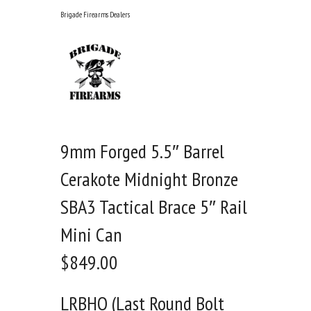
Skip
Brigade Firearms Dealers
to
content
9mm Forged 5.5″ Barrel
Cerakote Midnight Bronze
SBA3 Tactical Brace 5″ Rail
Mini Can
$
849.00
LRBHO (Last Round Bolt