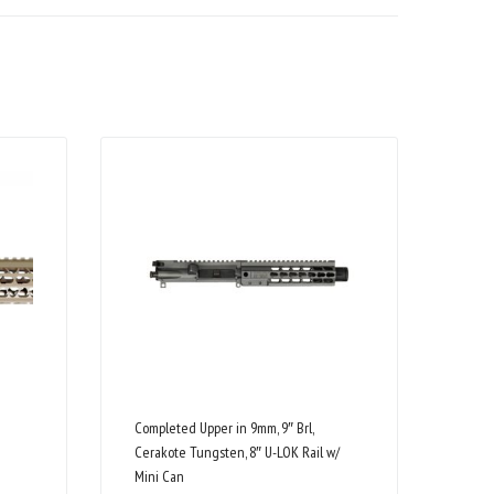
Completed Upper in 9mm, 9″ Brl,
Cerakote Tungsten, 8″ U-LOK Rail w/
Mini Can