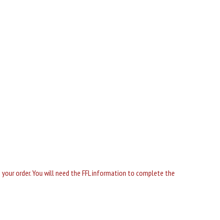
ng your order. You will need the FFL information to complete the