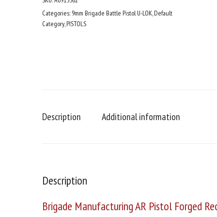
SKU:
A0915562
Bronze
SBA3
Categories:
9mm Brigade Battle Pistol U-LOK
,
Default
Tactical
Category
,
PISTOLS
Brace
5"
Rail
Mini
Can
quantity
Description
Additional information
Description
Brigade Manufacturing AR Pistol Forged Rec