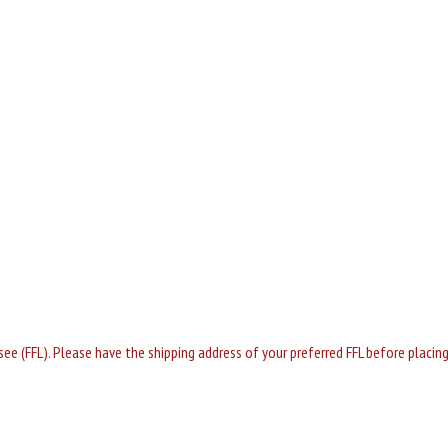
nsee (FFL). Please have the shipping address of your preferred FFL before placi