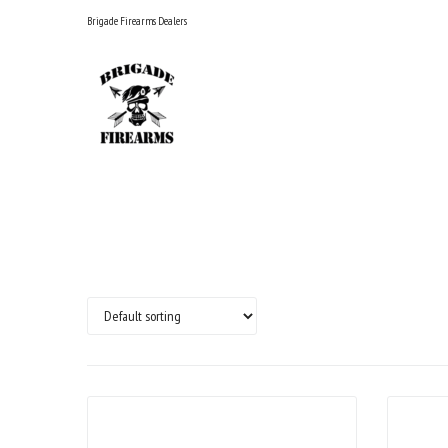
Skip
Brigade Firearms Dealers
to
content