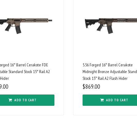
Forged 16″ Barrel Cerakote FDE
5.56 Forged 16″ Barrel Cerakote
table Standard Stock 15″ Rail A2
Midnight Bronze Adjustable Stan
 Hider
Stock 15″ Rail A2 Flash Hider
9.00
$
869.00
ADD TO CART
ADD TO CART