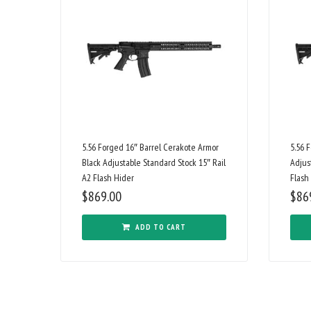
5.56 Forged 16″ Barrel Cerakote Armor
5.56 
Black Adjustable Standard Stock 15″ Rail
Adjus
A2 Flash Hider
Flash
$
869.00
$
86
ADD TO CART