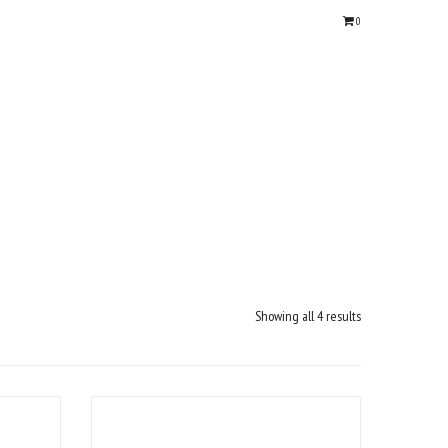
0
Showing all 4 results