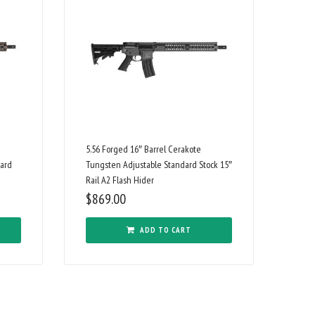
5.56 Forged 16″ Barrel Cerakote
dard
Tungsten Adjustable Standard Stock 15″
Rail A2 Flash Hider
$
869.00
ADD TO CART