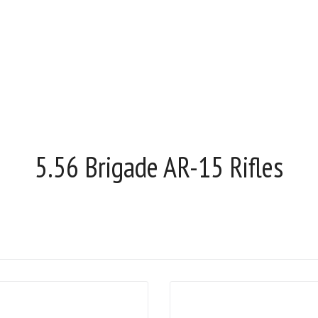
5.56 Brigade AR-15 Rifles