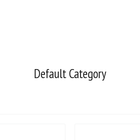
Default Category