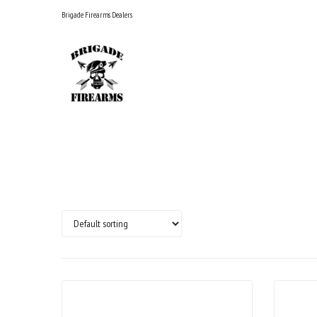
Skip
Brigade Firearms Dealers
to
content