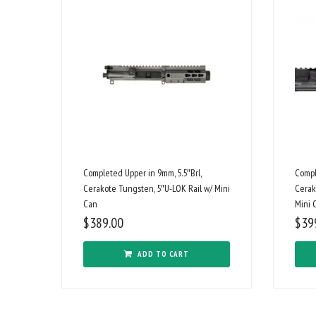
Completed Upper in 9mm, 5.5″Brl,
Compl
Cerakote Tungsten, 5″U-LOK Rail w/ Mini
Cerak
Can
Mini 
$
389.00
$
39
ADD TO CART