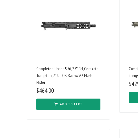
Completed Upper 5.56, 7.5″ Brl, Cerakote
Compl
Tungsten, 7″ U-LOK Rail w/ A2 Flash
Tungs
Hider
$
42
$
464.00
ADD TO CART