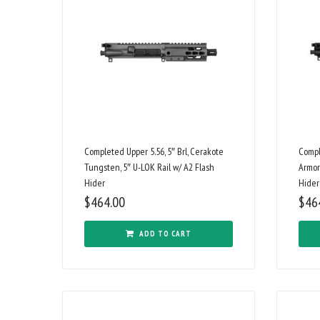
Completed Upper 5.56, 5″ Brl, Cerakote
Compl
Tungsten, 5″ U-LOK Rail w/ A2 Flash
Armor
Hider
Hider
$
464.00
$
46
ADD TO CART