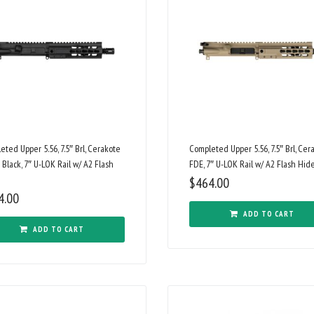
eted Upper 5.56, 7.5″ Brl, Cerakote
Completed Upper 5.56, 7.5″ Brl, Cer
 Black, 7″ U-LOK Rail w/ A2 Flash
FDE, 7″ U-LOK Rail w/ A2 Flash Hid
$
464.00
4.00
ADD TO CART
ADD TO CART