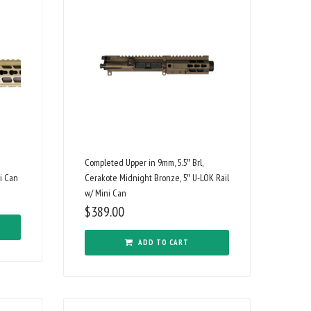
Completed Upper in 9mm, 5.5″ Brl,
i Can
Cerakote Midnight Bronze, 5″ U-LOK Rail
w/ Mini Can
$
389.00
ADD TO CART