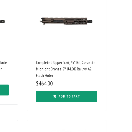
akote
Completed Upper 5.56, 7.5″ Brl, Cerakote
er
Midnight Bronze, 7″ U-LOK Rail w/ A2
Flash Hider
$
464.00
ADD TO CART