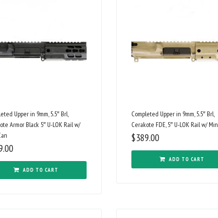
eted Upper in 9mm, 5.5″ Brl,
Completed Upper in 9mm, 5.5″ Brl,
ote Armor Black 5″ U-LOK Rail w/
Cerakote FDE, 5″ U-LOK Rail w/ Min
Can
$
389.00
9.00
ADD TO CART
ADD TO CART