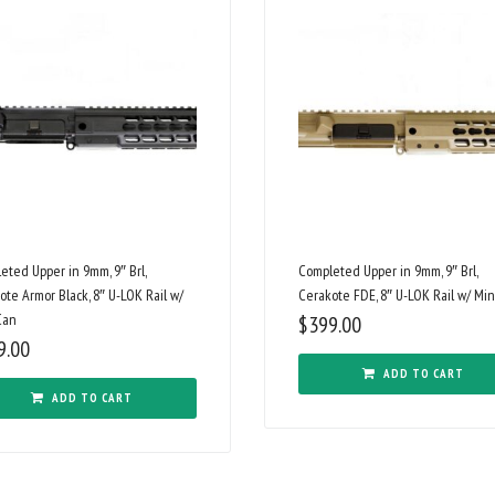
eted Upper in 9mm, 9″ Brl,
Completed Upper in 9mm, 9″ Brl,
ote Armor Black, 8″ U-LOK Rail w/
Cerakote FDE, 8″ U-LOK Rail w/ Min
Can
$
399.00
9.00
ADD TO CART
ADD TO CART