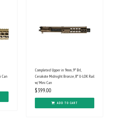
Completed Upper in 9mm, 9″ Brl,
i Can
Cerakote Midnight Bronze, 8″ U-LOK Rail
w/ Mini Can
$
399.00
ADD TO CART