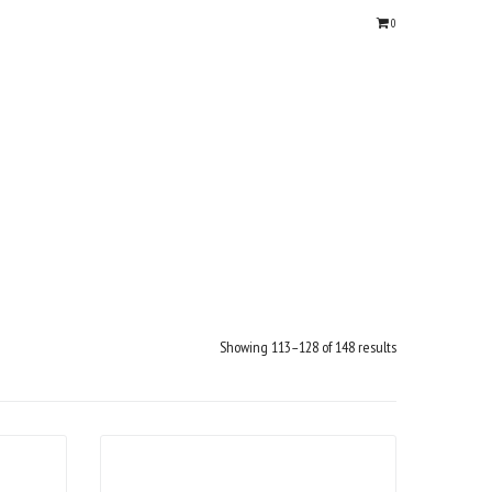
0
Showing 113–128 of 148 results