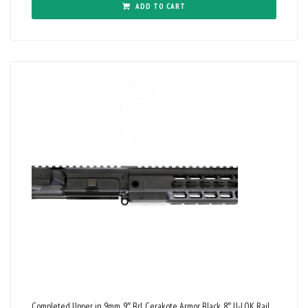
ADD TO CART
Completed Upper in 9mm, 9″ Brl, Cerakote Armor Black, 8″ U-LOK Rail