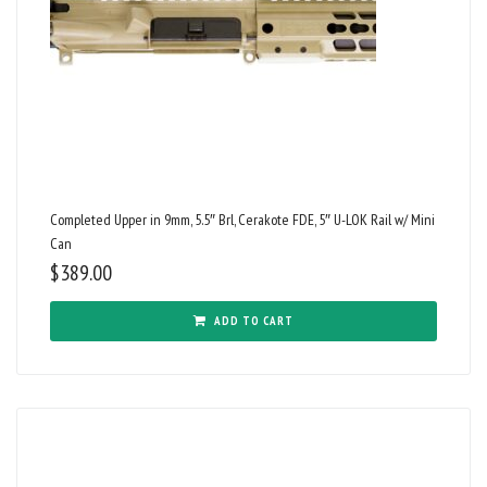
Completed Upper in 9mm, 5.5″ Brl, Cerakote FDE, 5″ U-LOK Rail w/ Mini
Can
$
389.00
ADD TO CART