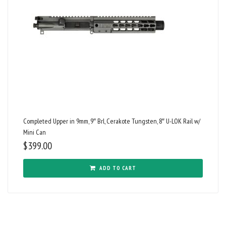
Completed Upper in 9mm, 9″ Brl, Cerakote Tungsten, 8″ U-LOK Rail w/
Mini Can
$
399.00
ADD TO CART