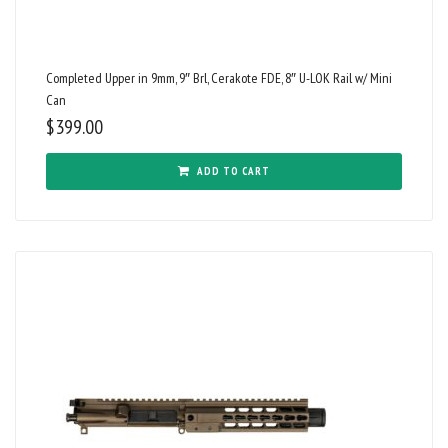
Completed Upper in 9mm, 9″ Brl, Cerakote FDE, 8″ U-LOK Rail w/ Mini
Can
$
399.00
ADD TO CART