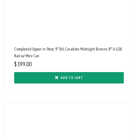
Completed Upper in 9mm, 9″ Brl, Cerakote Midnight Bronze, 8″ U-LOK
Rail w/ Mini Can
$
399.00
ADD TO CART