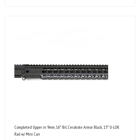
Completed Upper in 9mm, 16″ Brl, Cerakote Armor Black, 15″ U-LOK
Rail w/ Mini Can