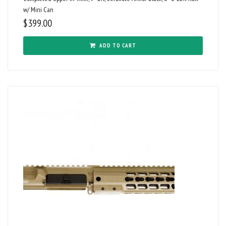
w/ Mini Can
$
399.00
ADD TO CART