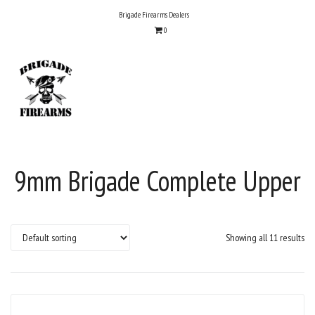
Skip
Brigade Firearms Dealers
to
0
content
9mm Brigade Complete Upper
Showing all 11 results