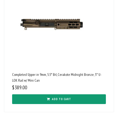
Completed Upper in 9mm, 5.5″ Brl, Cerakote Midnight Bronze, 5″ U-
LOK Rail w/ Mini Can
$
389.00
ADD TO CART