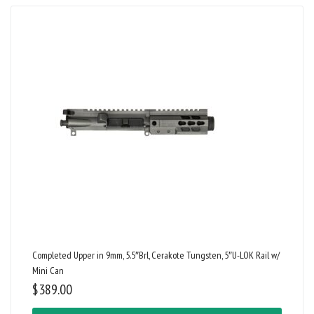
Completed Upper in 9mm, 5.5″Brl, Cerakote Tungsten, 5″U-LOK Rail w/
Mini Can
$
389.00